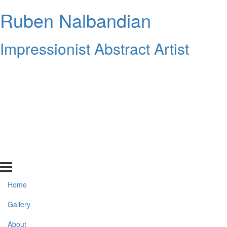
Ruben Nalbandian
Impressionist Abstract Artist
Home
Gallery
About