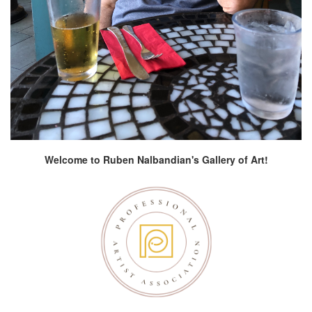
Welcome to Ruben Nalbandian's Gallery of Art!