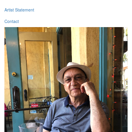
Artist Statement
Contact